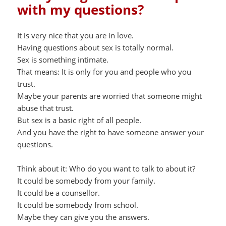
with my questions?
It is very nice that you are in love.
Having questions about sex is totally normal.
Sex is something intimate.
That means: It is only for you and people who you
trust.
Maybe your parents are worried that someone might
abuse that trust.
But sex is a basic right of all people.
And you have the right to have someone answer your
questions.
Think about it: Who do you want to talk to about it?
It could be somebody from your family.
It could be a counsellor.
It could be somebody from school.
Maybe they can give you the answers.