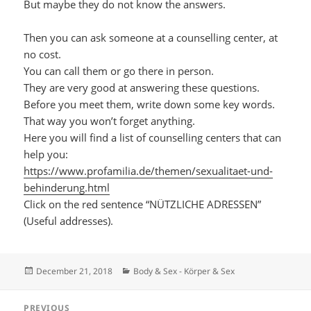
But maybe they do not know the answers.
Then you can ask someone at a counselling center, at
no cost.
You can call them or go there in person.
They are very good at answering these questions.
Before you meet them, write down some key words.
That way you won’t forget anything.
Here you will find a list of counselling centers that can
help you:
https://www.profamilia.de/themen/sexualitaet-und-
behinderung.html
Click on the red sentence “NÜTZLICHE ADRESSEN”
(Useful addresses).
Posted
Categories
December 21, 2018
Body & Sex - Körper & Sex
on
Post
PREVIOUS