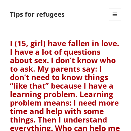
Tips for refugees
MENU
AND
WIDGETS
I (15, girl) have fallen in love.
I have a lot of questions
about sex. I don’t know who
to ask. My parents say: I
don’t need to know things
“like that” because I have a
learning problem. Learning
problem means: I need more
time and help with some
things. Then I understand
everything. Who can help me