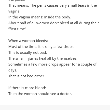
That means: The penis causes very small tears in the
vagina.
In the vagina means: Inside the body.
About half of all women don’t bleed at all during their
“first time”.
When a woman bleeds:
Most of the time, it is only a few drops.
This is usually not bad.
The small injuries heal all by themselves.
Sometimes a few more drops appear for a couple of
days.
That is not bad either.
If there is more blood:
Then the woman should see a doctor.