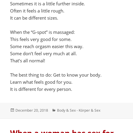
Sometimes it is a little further inside.
Often it feels a little rough.
It can be different sizes.
When the “G-spot” is massaged:
This feels very good for some.
Some reach orgasm easier this way.
Some don’t feel very much at all.
That’s all normal!
The best thing to do: Get to know your body.
Learn what feels good for you.
It is different for every person.
Posted
Categories
December 20, 2018
Body & Sex - Körper & Sex
on