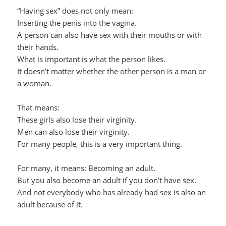
“Having sex” does not only mean:
Inserting the penis into the vagina.
A person can also have sex with their mouths or with
their hands.
What is important is what the person likes.
It doesn’t matter whether the other person is a man or
a woman.
That means:
These girls also lose their virginity.
Men can also lose their virginity.
For many people, this is a very important thing.
For many, it means: Becoming an adult.
But you also become an adult if you don’t have sex.
And not everybody who has already had sex is also an
adult because of it.