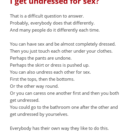
I get undressed for sex?
That is a difficult question to answer.
Probably, everybody does that differently.
And many people do it differently each time.
You can have sex and be almost completely dressed.
Then you just touch each other under your clothes.
Perhaps the pants are undone.
Perhaps the skirt or dress is pushed up.
You can also undress each other for sex.
First the tops, then the bottoms.
Or the other way round.
Or you can caress one another first and then you both
get undressed.
You could go to the bathroom one after the other and
get undressed by yourselves.
Everybody has their own way they like to do this.