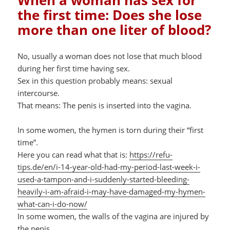
When a woman has sex for
the first time: Does she lose
more than one liter of blood?
No, usually a woman does not lose that much blood
during her first time having sex.
Sex in this question probably means: sexual
intercourse.
That means: The penis is inserted into the vagina.
In some women, the hymen is torn during their “first
time”.
Here you can read what that is:
https://refu-
tips.de/en/i-14-year-old-had-my-period-last-week-i-
used-a-tampon-and-i-suddenly-started-bleeding-
heavily-i-am-afraid-i-may-have-damaged-my-hymen-
what-can-i-do-now/
In some women, the walls of the vagina are injured by
the penis.