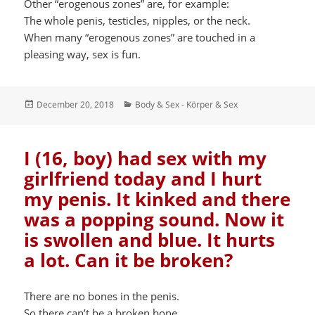
Other “erogenous zones” are, for example:
The whole penis, testicles, nipples, or the neck.
When many “erogenous zones” are touched in a
pleasing way, sex is fun.
Posted
Categories
December 20, 2018
Body & Sex - Körper & Sex
on
I (16, boy) had sex with my
girlfriend today and I hurt
my penis. It kinked and there
was a popping sound. Now it
is swollen and blue. It hurts
a lot. Can it be broken?
There are no bones in the penis.
So there can’t be a broken bone.