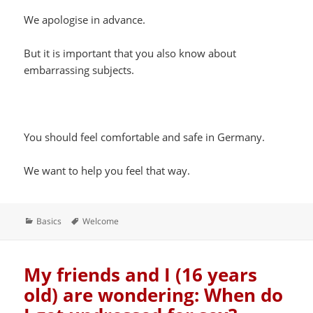
We apologise in advance.
But it is important that you also know about
embarrassing subjects.
You should feel comfortable and safe in Germany.
We want to help you feel that way.
Categories
Tags
Basics
Welcome
My friends and I (16 years
old) are wondering: When do