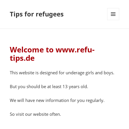
Tips for refugees
MENU
AND
WIDGETS
Welcome to www.refu-
tips.de
This website is designed for underage girls and boys.
But you should be at least 13 years old.
We will have new information for you regularly.
So visit our website often.