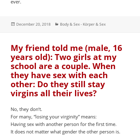
ever.
Posted
Categories
December 20, 2018
Body & Sex - Körper & Sex
on
My friend told me (male, 16
years old): Two girls at my
school are a couple. When
they have sex with each
other: Do they still stay
virgins all their lives?
No, they don‘t.
For many, “losing your virginity” means:
Having sex with another person for the first time.
It does not matter what gender the other person is.