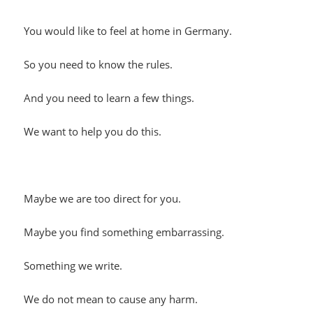
You would like to feel at home in Germany.
So you need to know the rules.
And you need to learn a few things.
We want to help you do this.
Maybe we are too direct for you.
Maybe you find something embarrassing.
Something we write.
We do not mean to cause any harm.