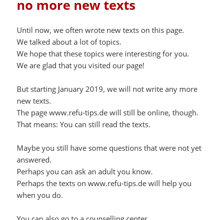
no more new texts
Until now, we often wrote new texts on this page.
We talked about a lot of topics.
We hope that these topics were interesting for you.
We are glad that you visited our page!
But starting January 2019, we will not write any more
new texts.
The page www.refu-tips.de will still be online, though.
That means: You can still read the texts.
Maybe you still have some questions that were not yet
answered.
Perhaps you can ask an adult you know.
Perhaps the texts on www.refu-tips.de will help you
when you do.
You can also go to a counselling center.