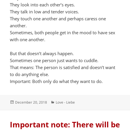
They look into each other’s eyes.
They talk in low and tender voices.
They touch one another and perhaps caress one
another.
Sometimes, both people get in the mood to have sex
with one another.
But that doesn’t always happen.
Sometimes one person just wants to cuddle.
That means: The person is satisfied and doesn’t want
to do anything else.
Important: Both only do what they want to do.
Posted
Categories
December 20, 2018
Love - Liebe
on
Important note: There will be