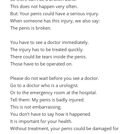
This does not happen very often.
But: Your penis could have a serious injury.
When someone has this injury, we also say:
The penis is broken.
You have to see a doctor immediately.
The injury has to be treated quickly.
There could be tears inside the penis.
Those have to be operated on.
Please do not wait before you see a doctor.
Go to a doctor who is a urologist.
Or to the emergency room at the hospital.
Tell them: My penis is badly injured.
This is not embarrassing.
You don’t have to say how it happened.
It is important for your health.
Without treatment, your penis could be damaged for