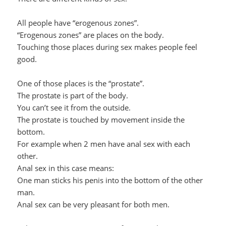
All people have “erogenous zones”.
“Erogenous zones” are places on the body.
Touching those places during sex makes people feel
good.
One of those places is the “prostate”.
The prostate is part of the body.
You can’t see it from the outside.
The prostate is touched by movement inside the
bottom.
For example when 2 men have anal sex with each
other.
Anal sex in this case means:
One man sticks his penis into the bottom of the other
man.
Anal sex can be very pleasant for both men.