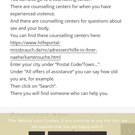
There are counselling centers for when you have
experienced violence.
And there are counselling centers for questions about
sex and your body.
You can find these counselling centers here:
https://www.hilfeportal-
missbrauch.de/nc/adressen/hilfe-in-ihrer-
naehe/kartensuche.html
Enter your city under “Postal Code/Town…”.
Under “All offers of assistance“ you can say how old
you are, for example.
Then click on “Search”.
There you will find someone who can help you.
Posted
Categories
December 20, 2018
Basics
on
This Website uses Cookies. If you continue to use this site, we
Posts
will assume that you are happy with it.
PAGE
1
pagination