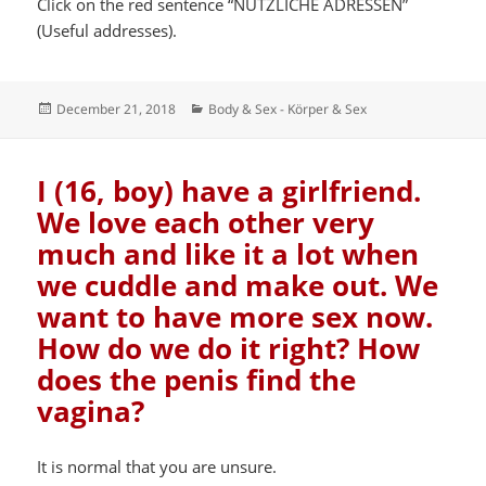
Click on the red sentence “NÜTZLICHE ADRESSEN”
(Useful addresses).
Posted
Categories
December 21, 2018
Body & Sex - Körper & Sex
on
I (16, boy) have a girlfriend.
We love each other very
much and like it a lot when
we cuddle and make out. We
want to have more sex now.
How do we do it right? How
does the penis find the
vagina?
It is normal that you are unsure.