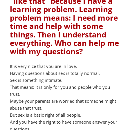
“like that” because I have a
learning problem. Learning
problem means: I need more
time and help with some
things. Then I understand
everything. Who can help me
with my questions?
It is very nice that you are in love.
Having questions about sex is totally normal.
Sex is something intimate.
That means: It is only for you and people who you
trust.
Maybe your parents are worried that someone might
abuse that trust.
But sex is a basic right of all people.
And you have the right to have someone answer your
questions.