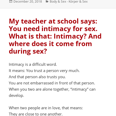
Posted
Categories
December 20, 2018
Body & Sex - Körper & Sex
on
My teacher at school says:
You need intimacy for sex.
What is that: Intimacy? And
where does it come from
during sex?
Intimacy is a difficult word.
It means: You trust a person very much.
And that person also trusts you.
You are not embarrassed in front of that person.
When you two are alone together, “intimacy” can
develop.
When two people are in love, that means:
They are close to one another.