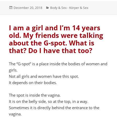
Posted
Categories
December 20, 2018
Body & Sex - Körper & Sex
on
I am a girl and I’m 14 years
old. My friends were talking
about the G-spot. What is
that? Do I have that too?
The “G-spot” is a place inside the bodies of women and
girls.
Not all girls and women have this spot.
It depends on their bodies.
The spot is inside the vagina.
It is on the belly side, so at the top, in a way.
Sometimes it is directly behind the entrance to the
vagina.