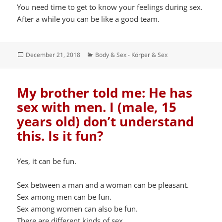
You need time to get to know your feelings during sex.
After a while you can be like a good team.
Posted
Categories
December 21, 2018
Body & Sex - Körper & Sex
on
My brother told me: He has
sex with men. I (male, 15
years old) don’t understand
this. Is it fun?
Yes, it can be fun.
Sex between a man and a woman can be pleasant.
Sex among men can be fun.
Sex among women can also be fun.
There are different kinds of sex.