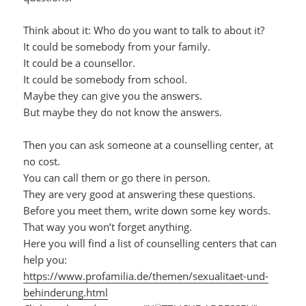
Think about it: Who do you want to talk to about it?
It could be somebody from your family.
It could be a counsellor.
It could be somebody from school.
Maybe they can give you the answers.
But maybe they do not know the answers.
Then you can ask someone at a counselling center, at
no cost.
You can call them or go there in person.
They are very good at answering these questions.
Before you meet them, write down some key words.
That way you won’t forget anything.
Here you will find a list of counselling centers that can
help you:
https://www.profamilia.de/themen/sexualitaet-und-
behinderung.html