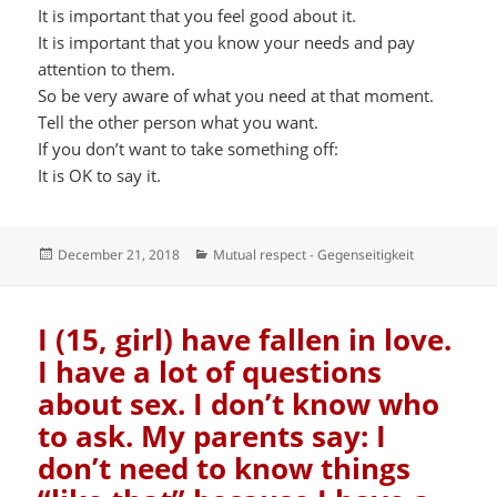
It is important that you feel good about it.
It is important that you know your needs and pay
attention to them.
So be very aware of what you need at that moment.
Tell the other person what you want.
If you don’t want to take something off:
It is OK to say it.
Posted
Categories
December 21, 2018
Mutual respect - Gegenseitigkeit
on
I (15, girl) have fallen in love.
I have a lot of questions
about sex. I don’t know who
to ask. My parents say: I
don’t need to know things