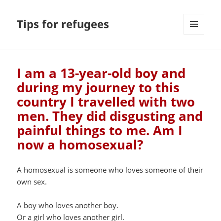
Tips for refugees
MENU
AND
WIDGETS
I am a 13-year-old boy and
during my journey to this
country I travelled with two
men. They did disgusting and
painful things to me. Am I
now a homosexual?
A homosexual is someone who loves someone of their
own sex.
A boy who loves another boy.
Or a girl who loves another girl.