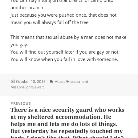
You can stay sitting on that branch or climb onto
another branch.
Just because you were pushed once, that does not
mean you will always fall off the tree.
This means that sexual abuse by a man does not make
you gay.
You will find out yourself later if you are gay or not.
You will know when you fall in love with someone.
Posted
Categories
October 18, 2016
Abuse/Harassment -
on
Missbrauch/Gewalt
Post
PREVIOUS
navigation
There is a nice security guard who works
Previous
at my sheltered accommodation. He
post:
helps me and lets me do lots of things.
But yesterday he repeatedly touched my