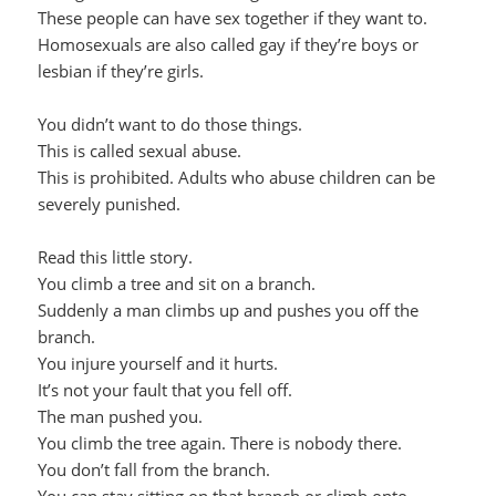
These people can have sex together if they want to.
Homosexuals are also called gay if they’re boys or
lesbian if they’re girls.
You didn’t want to do those things.
This is called sexual abuse.
This is prohibited. Adults who abuse children can be
severely punished.
Read this little story.
You climb a tree and sit on a branch.
Suddenly a man climbs up and pushes you off the
branch.
You injure yourself and it hurts.
It’s not your fault that you fell off.
The man pushed you.
You climb the tree again. There is nobody there.
You don’t fall from the branch.