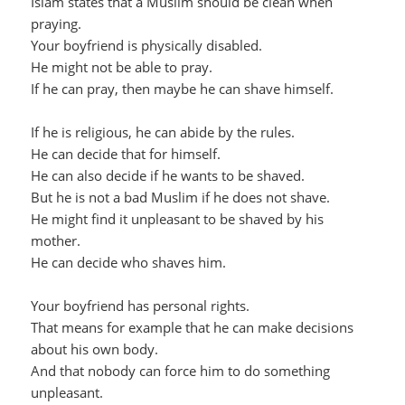
Islam states that a Muslim should be clean when
praying.
Your boyfriend is physically disabled.
He might not be able to pray.
If he can pray, then maybe he can shave himself.
If he is religious, he can abide by the rules.
He can decide that for himself.
He can also decide if he wants to be shaved.
But he is not a bad Muslim if he does not shave.
He might find it unpleasant to be shaved by his
mother.
He can decide who shaves him.
Your boyfriend has personal rights.
That means for example that he can make decisions
about his own body.
And that nobody can force him to do something
unpleasant.