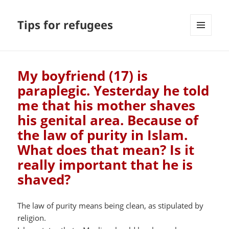
Tips for refugees
MENU
AND
WIDGETS
My boyfriend (17) is
paraplegic. Yesterday he told
me that his mother shaves
his genital area. Because of
the law of purity in Islam.
What does that mean? Is it
really important that he is
shaved?
The law of purity means being clean, as stipulated by
religion.