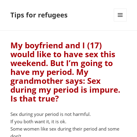
Tips for refugees
MENU
AND
WIDGETS
My boyfriend and I (17)
would like to have sex this
weekend. But I’m going to
have my period. My
grandmother says: Sex
during my period is impure.
Is that true?
Sex during your period is not harmful.
If you both want it, it is ok.
Some women like sex during their period and some
don’t.