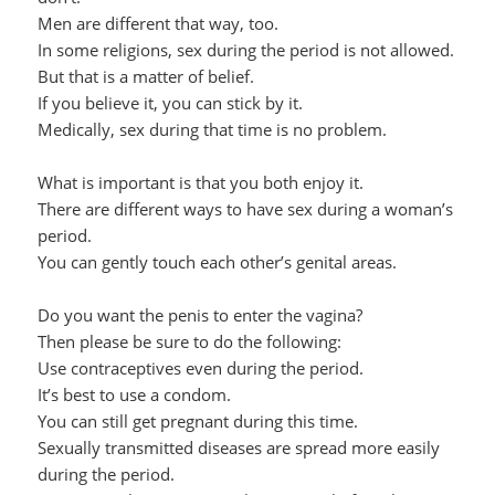
Men are different that way, too.
In some religions, sex during the period is not allowed.
But that is a matter of belief.
If you believe it, you can stick by it.
Medically, sex during that time is no problem.
What is important is that you both enjoy it.
There are different ways to have sex during a woman’s
period.
You can gently touch each other’s genital areas.
Do you want the penis to enter the vagina?
Then please be sure to do the following:
Use contraceptives even during the period.
It’s best to use a condom.
You can still get pregnant during this time.
Sexually transmitted diseases are spread more easily
during the period.