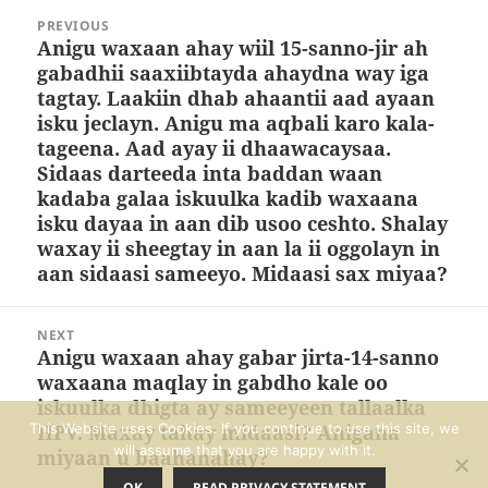
Post
PREVIOUS
navigation
Anigu waxaan ahay wiil 15-sanno-jir ah
Previous
gabadhii saaxiibtayda ahaydna way iga
post:
tagtay. Laakiin dhab ahaantii aad ayaan
isku jeclayn. Anigu ma aqbali karo kala-
tageena. Aad ayay ii dhaawacaysaa.
Sidaas darteeda inta baddan waan
kadaba galaa iskuulka kadib waxaana
isku dayaa in aan dib usoo ceshto. Shalay
waxay ii sheegtay in aan la ii oggolayn in
aan sidaasi sameeyo. Midaasi sax miyaa?
NEXT
Anigu waxaan ahay gabar jirta-14-sanno
Next
waxaana maqlay in gabdho kale oo
post:
iskuulka dhigta ay sameeyeen tallaalka
HPV. Maxay tahay midaasi? Anigana
This Website uses Cookies. If you continue to use this site, we
will assume that you are happy with it.
miyaan u baahanahay?
OK
READ PRIVACY STATEMENT