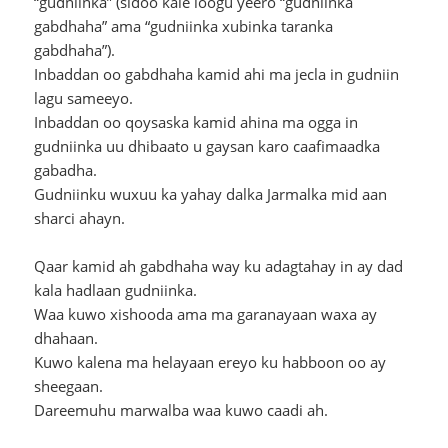
“gudniinka” (sidoo kale loogu yeero “gudniinka
gabdhaha” ama “gudniinka xubinka taranka
gabdhaha”).
Inbaddan oo gabdhaha kamid ahi ma jecla in gudniin
lagu sameeyo.
Inbaddan oo qoysaska kamid ahina ma ogga in
gudniinka uu dhibaato u gaysan karo caafimaadka
gabadha.
Gudniinku wuxuu ka yahay dalka Jarmalka mid aan
sharci ahayn.
Qaar kamid ah gabdhaha way ku adagtahay in ay dad
kala hadlaan gudniinka.
Waa kuwo xishooda ama ma garanayaan waxa ay
dhahaan.
Kuwo kalena ma helayaan ereyo ku habboon oo ay
sheegaan.
Dareemuhu marwalba waa kuwo caadi ah.