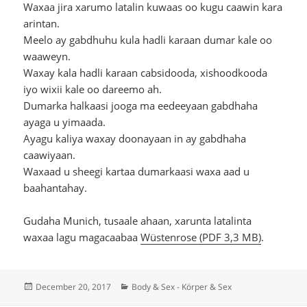
Waxaa jira xarumo latalin kuwaas oo kugu caawin kara
arintan.
Meelo ay gabdhuhu kula hadli karaan dumar kale oo
waaweyn.
Waxay kala hadli karaan cabsidooda, xishoodkooda
iyo wixii kale oo dareemo ah.
Dumarka halkaasi jooga ma eedeeyaan gabdhaha
ayaga u yimaada.
Ayagu kaliya waxay doonayaan in ay gabdhaha
caawiyaan.
Waxaad u sheegi kartaa dumarkaasi waxa aad u
baahantahay.
Gudaha Munich, tusaale ahaan, xarunta latalinta
waxaa lagu magacaabaa
Wüstenrose (PDF 3,3 MB)
.
Posted
Categories
December 20, 2017
Body & Sex - Körper & Sex
on