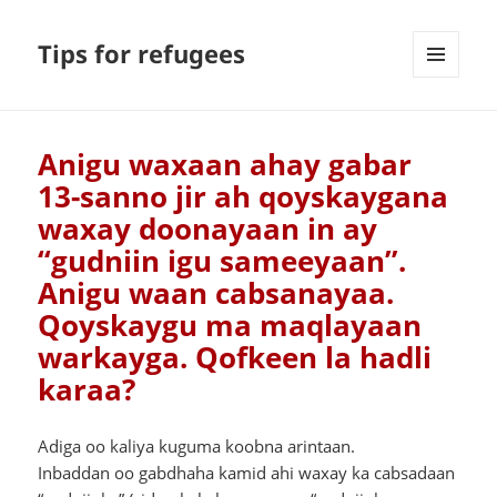
Tips for refugees
MENU
AND
WIDGETS
Anigu waxaan ahay gabar
13-sanno jir ah qoyskaygana
waxay doonayaan in ay
“gudniin igu sameeyaan”.
Anigu waan cabsanayaa.
Qoyskaygu ma maqlayaan
warkayga. Qofkeen la hadli
karaa?
Adiga oo kaliya kuguma koobna arintaan.
Inbaddan oo gabdhaha kamid ahi waxay ka cabsadaan