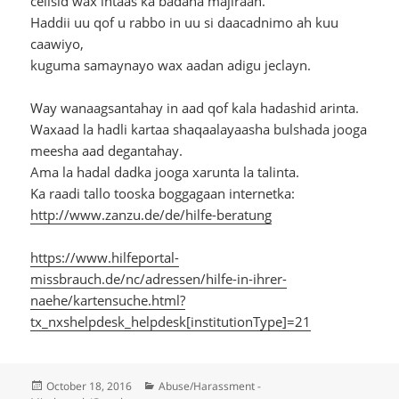
celisid wax intaas ka badana majiraan.
Haddii uu qof u rabbo in uu si daacadnimo ah kuu
caawiyo,
kuguma samaynayo wax aadan adigu jeclayn.
Way wanaagsantahay in aad qof kala hadashid arinta.
Waxaad la hadli kartaa shaqaalayaasha bulshada jooga
meesha aad degantahay.
Ama la hadal dadka jooga xarunta la talinta.
Ka raadi tallo tooska boggagaan internetka:
http://www.zanzu.de/de/hilfe-beratung
https://www.hilfeportal-
missbrauch.de/nc/adressen/hilfe-in-ihrer-
naehe/kartensuche.html?
tx_nxshelpdesk_helpdesk[institutionType]=21
Posted
Categories
October 18, 2016
Abuse/Harassment -