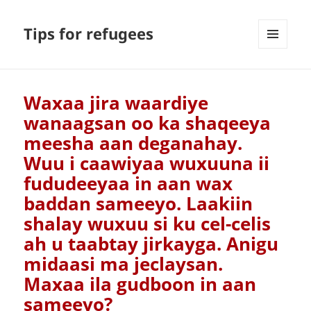
Tips for refugees
MENU
AND
WIDGETS
Waxaa jira waardiye
wanaagsan oo ka shaqeeya
meesha aan deganahay.
Wuu i caawiyaa wuxuuna ii
fududeeyaa in aan wax
baddan sameeyo. Laakiin
shalay wuxuu si ku cel-celis
ah u taabtay jirkayga. Anigu
midaasi ma jeclaysan.
Maxaa ila gudboon in aan
sameeyo?