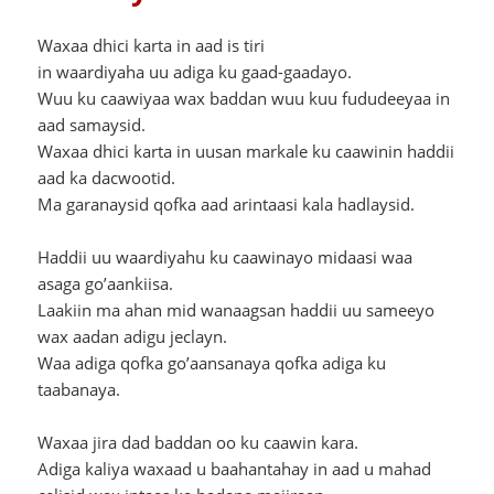
Waxaa dhici karta in aad is tiri
in waardiyaha uu adiga ku gaad-gaadayo.
Wuu ku caawiyaa wax baddan wuu kuu fududeeyaa in
aad samaysid.
Waxaa dhici karta in uusan markale ku caawinin haddii
aad ka dacwootid.
Ma garanaysid qofka aad arintaasi kala hadlaysid.
Haddii uu waardiyahu ku caawinayo midaasi waa
asaga go’aankiisa.
Laakiin ma ahan mid wanaagsan haddii uu sameeyo
wax aadan adigu jeclayn.
Waa adiga qofka go’aansanaya qofka adiga ku
taabanaya.
Waxaa jira dad baddan oo ku caawin kara.
Adiga kaliya waxaad u baahantahay in aad u mahad